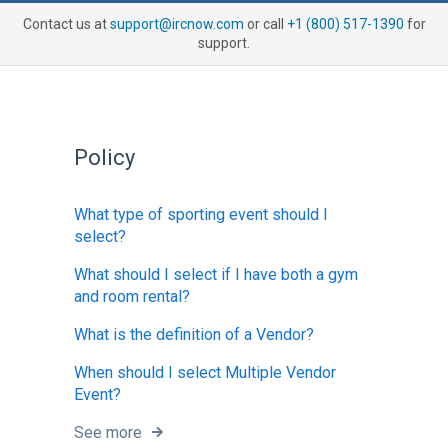
Contact us at
support@ircnow.com
or call
+1 (800) 517-1390
for
support.
Policy
What type of sporting event should I
select?
What should I select if I have both a gym
and room rental?
What is the definition of a Vendor?
When should I select Multiple Vendor
Event?
See more