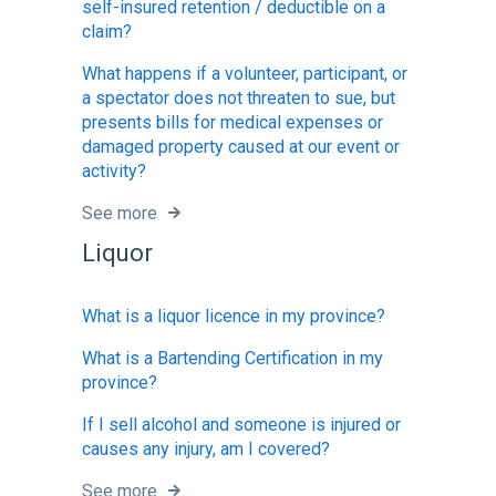
self-insured retention / deductible on a
claim?
What happens if a volunteer, participant, or
a spectator does not threaten to sue, but
presents bills for medical expenses or
damaged property caused at our event or
activity?
See more
Liquor
What is a liquor licence in my province?
What is a Bartending Certification in my
province?
If I sell alcohol and someone is injured or
causes any injury, am I covered?
See more