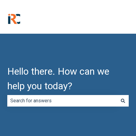
Hello there. How can we
help you today?
There are no suggestions because the search field is e