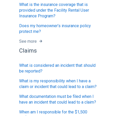
What is the insurance coverage that is
provided under the Facility Rental User
Insurance Program?
Does my homeowner’s insurance policy
protect me?
See more
Claims
What is considered an incident that should
be reported?
What is my responsibility when I have a
claim or incident that could lead to a claim?
What documentation must be filed when I
have an incident that could lead to a claim?
When am I responsible for the $1,500