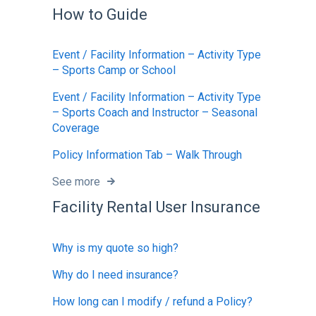
How to Guide
Event / Facility Information – Activity Type
– Sports Camp or School
Event / Facility Information – Activity Type
– Sports Coach and Instructor – Seasonal
Coverage
Policy Information Tab – Walk Through
See more
Facility Rental User Insurance
Why is my quote so high?
Why do I need insurance?
How long can I modify / refund a Policy?